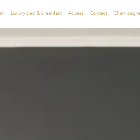
s
Luxury bed & breakfast
Access
Contact
Champagne 