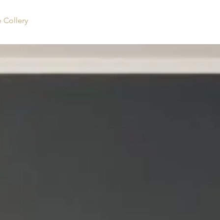
Collery