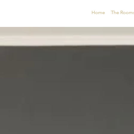
Home
The Room